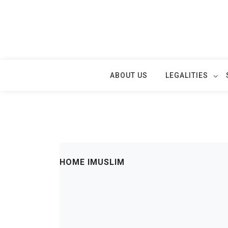
Skip
to
content
ABOUT US
LEGALITIES
HOME IMUSLIM