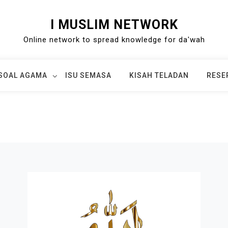
I MUSLIM NETWORK
Online network to spread knowledge for da'wah
SOAL AGAMA
ISU SEMASA
KISAH TELADAN
RESE