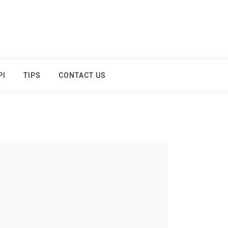
PI
TIPS
CONTACT US