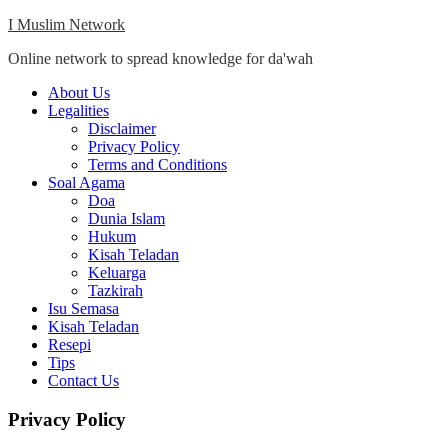
Skip
I Muslim Network
to
Online network to spread knowledge for da'wah
content
Close
About Us
Menu
Legalities
Disclaimer
Privacy Policy
Terms and Conditions
Soal Agama
Doa
Dunia Islam
Hukum
Kisah Teladan
Keluarga
Tazkirah
Isu Semasa
Kisah Teladan
Resepi
Tips
Contact Us
Privacy Policy