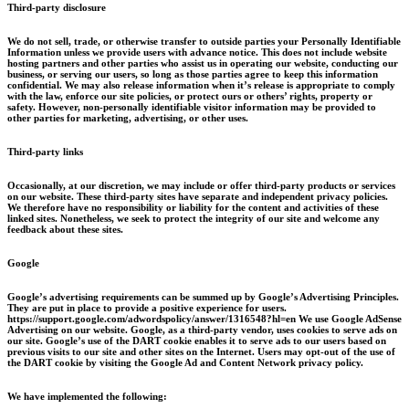
Third-party disclosure
We do not sell, trade, or otherwise transfer to outside parties your Personally Identifiable
Information unless we provide users with advance notice. This does not include website
hosting partners and other parties who assist us in operating our website, conducting our
business, or serving our users, so long as those parties agree to keep this information
confidential. We may also release information when it’s release is appropriate to comply
with the law, enforce our site policies, or protect ours or others’ rights, property or
safety. However, non-personally identifiable visitor information may be provided to
other parties for marketing, advertising, or other uses.
Third-party links
Occasionally, at our discretion, we may include or offer third-party products or services
on our website. These third-party sites have separate and independent privacy policies.
We therefore have no responsibility or liability for the content and activities of these
linked sites. Nonetheless, we seek to protect the integrity of our site and welcome any
feedback about these sites.
Google
Google’s advertising requirements can be summed up by Google’s Advertising Principles.
They are put in place to provide a positive experience for users.
https://support.google.com/adwordspolicy/answer/1316548?hl=en We use Google AdSense
Advertising on our website. Google, as a third-party vendor, uses cookies to serve ads on
our site. Google’s use of the DART cookie enables it to serve ads to our users based on
previous visits to our site and other sites on the Internet. Users may opt-out of the use of
the DART cookie by visiting the Google Ad and Content Network privacy policy.
We have implemented the following: