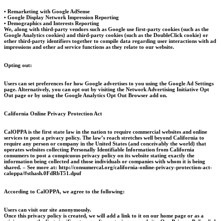
• Remarketing with Google AdSense
• Google Display Network Impression Reporting
• Demographics and Interests Reporting
We, along with third-party vendors such as Google use first-party cookies (such as the
Google Analytics cookies) and third-party cookies (such as the DoubleClick cookie) or
other third-party identifiers together to compile data regarding user interactions with ad
impressions and other ad service functions as they relate to our website.
Opting out:
Users can set preferences for how Google advertises to you using the Google Ad Settings
page. Alternatively, you can opt out by visiting the Network Advertising Initiative Opt
Out page or by using the Google Analytics Opt Out Browser add on.
California Online Privacy Protection Act
CalOPPA is the first state law in the nation to require commercial websites and online
services to post a privacy policy. The law’s reach stretches well beyond California to
require any person or company in the United States (and conceivably the world) that
operates websites collecting Personally Identifiable Information from California
consumers to post a conspicuous privacy policy on its website stating exactly the
information being collected and those individuals or companies with whom it is being
shared. – See more at: http://consumercal.org/california-online-privacy-protection-act-
caloppa/#sthash.0FdRbT51.dpuf
According to CalOPPA, we agree to the following:
Users can visit our site anonymously.
Once this privacy policy is created, we will add a link to it on our home page or as a