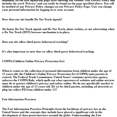
minimum, on the first significant page after entering our website. Our Privacy Policy link
includes the word ‘Privacy’ and can easily be found on the page specified above. You will
be notified of any Privacy Policy changes on our Privacy Policy Page. User can change
your personal information by logging in to your account.
How does our site handle Do Not Track signals?
We honor Do Not Track signals and Do Not Track, plant cookies, or use advertising when
a Do Not Track (DNT) browser mechanism is in place.
Does our site allow third-party behavioral tracking?
It’s also important to note that we allow third-party behavioral tracking
COPPA (Children Online Privacy Protection Act)
When it comes to the collection of personal information from children under the age of
13 years old, the Children’s Online Privacy Protection Act (COPPA) puts parents in
control. The Federal Trade Commission, United States’ consumer protection agency,
enforces the COPPA Rule, which spells out what operators of websites and online services
must do to protect children’s privacy and safety online. We do not specifically market to
children under the age of 13 years old. Do we let third-parties, including ad networks or
plug-ins collect PII from children under 13?
Fair Information Practices
The Fair Information Practices Principles form the backbone of privacy law in the
United States and the concepts they include have played a significant role in the
development of data protection laws around the globe. Understanding the Fair