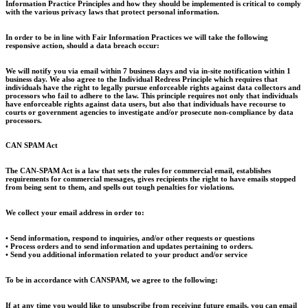
Information Practice Principles and how they should be implemented is critical to comply
with the various privacy laws that protect personal information.
In order to be in line with Fair Information Practices we will take the following
responsive action, should a data breach occur:
We will notify you via email within 7 business days and via in-site notification within 1
business day. We also agree to the Individual Redress Principle which requires that
individuals have the right to legally pursue enforceable rights against data collectors and
processors who fail to adhere to the law. This principle requires not only that individuals
have enforceable rights against data users, but also that individuals have recourse to
courts or government agencies to investigate and/or prosecute non-compliance by data
processors.
CAN SPAM Act
The CAN-SPAM Act is a law that sets the rules for commercial email, establishes
requirements for commercial messages, gives recipients the right to have emails stopped
from being sent to them, and spells out tough penalties for violations.
We collect your email address in order to:
• Send information, respond to inquiries, and/or other requests or questions
• Process orders and to send information and updates pertaining to orders.
• Send you additional information related to your product and/or service
To be in accordance with CANSPAM, we agree to the following:
If at any time you would like to unsubscribe from receiving future emails, you can email