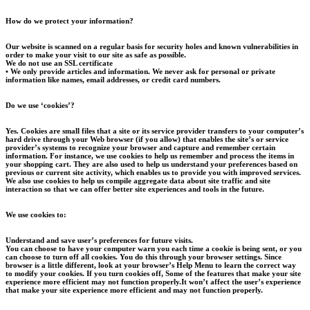
How do we protect your information?
Our website is scanned on a regular basis for security holes and known vulnerabilities in
order to make your visit to our site as safe as possible.
We do not use an SSL certificate
• We only provide articles and information. We never ask for personal or private
information like names, email addresses, or credit card numbers.
Do we use ‘cookies’?
Yes. Cookies are small files that a site or its service provider transfers to your computer’s
hard drive through your Web browser (if you allow) that enables the site’s or service
provider’s systems to recognize your browser and capture and remember certain
information. For instance, we use cookies to help us remember and process the items in
your shopping cart. They are also used to help us understand your preferences based on
previous or current site activity, which enables us to provide you with improved services.
We also use cookies to help us compile aggregate data about site traffic and site
interaction so that we can offer better site experiences and tools in the future.
We use cookies to:
Understand and save user’s preferences for future visits.
You can choose to have your computer warn you each time a cookie is being sent, or you
can choose to turn off all cookies. You do this through your browser settings. Since
browser is a little different, look at your browser’s Help Menu to learn the correct way
to modify your cookies. If you turn cookies off, Some of the features that make your site
experience more efficient may not function properly.It won’t affect the user’s experience
that make your site experience more efficient and may not function properly.