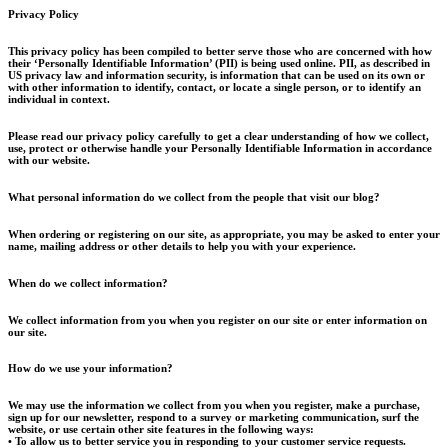
Privacy Policy
This privacy policy has been compiled to better serve those who are concerned with how
their ‘Personally Identifiable Information’ (PII) is being used online. PII, as described in
US privacy law and information security, is information that can be used on its own or
with other information to identify, contact, or locate a single person, or to identify an
individual in context.
Please read our privacy policy carefully to get a clear understanding of how we collect,
use, protect or otherwise handle your Personally Identifiable Information in accordance
with our website.
What personal information do we collect from the people that visit our blog?
When ordering or registering on our site, as appropriate, you may be asked to enter your
name, mailing address or other details to help you with your experience.
When do we collect information?
We collect information from you when you register on our site or enter information on
our site.
How do we use your information?
We may use the information we collect from you when you register, make a purchase,
sign up for our newsletter, respond to a survey or marketing communication, surf the
website, or use certain other site features in the following ways:
• To allow us to better service you in responding to your customer service requests.